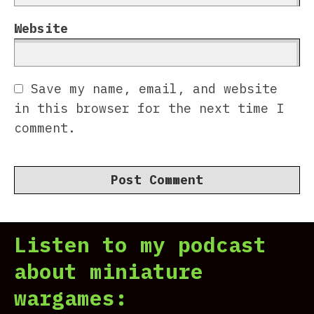
Website
Save my name, email, and website
in this browser for the next time I
comment.
Listen to my podcast
about miniature
wargames: