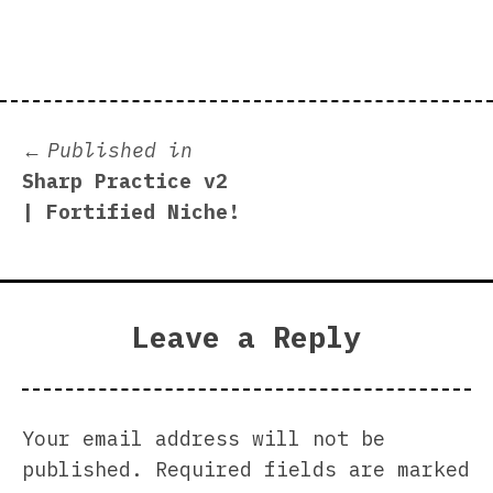
size
Post
Published in
Sharp Practice v2
navigation
| Fortified Niche!
Leave a Reply
Your email address will not be
published.
Required fields are marked