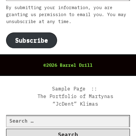
By submitting your information, you are
granting us permission to email you. You may
unsubscribe at any time.
Subscribe
©2026 Barrel Drill
Sample Page
The Portfolio of Martynas
“JcDent” Klimas
Search
for: