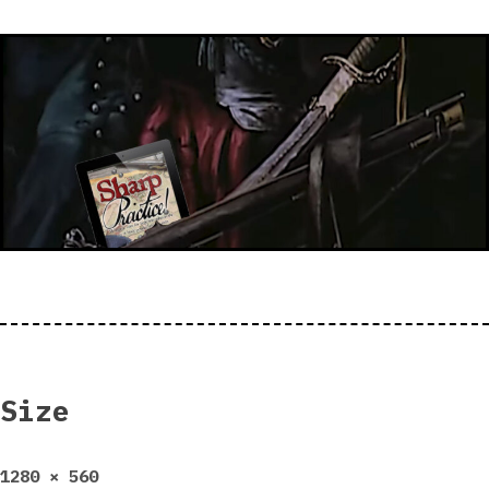
Size
Full
1280 × 560