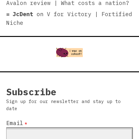
Avalon review | What costs a nation?
JcDent
on
V for Victory | Fortified
Niche
Subscribe
Sign up for our newsletter and stay up to
date
Email
*