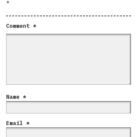
*
Comment
*
Name
*
Email
*