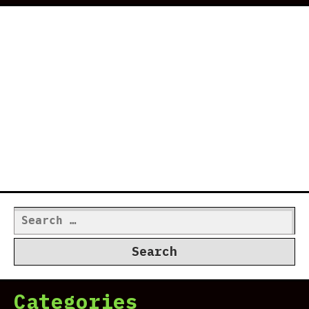
Search
for:
Categories