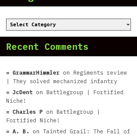
Categories
Recent Comments
GrammarHimmler
on
Regiments review
| They solved mechanized infantry
JcDent
on
Battlegroup | Fortified
Niche!
Charles P
on
Battlegroup |
Fortified Niche!
A. B.
on
Tainted Grail: The Fall of