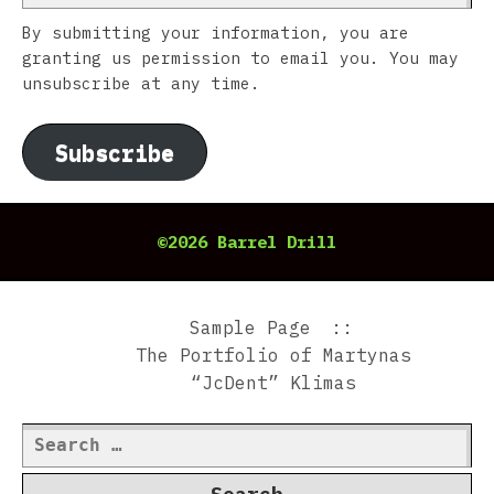
By submitting your information, you are
granting us permission to email you. You may
unsubscribe at any time.
Subscribe
©2026 Barrel Drill
Sample Page
The Portfolio of Martynas
“JcDent” Klimas
Search
for: