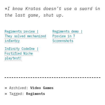
*
I know Kratos doesn’t use a sword in
the last game, shut up.
Regiments review |
Regiments demo |
They solved mechanized
Preview in 7
infantry
Screenshots
Infinity CodeOne |
Fortified Niche
playtest!
Archived:
Video Games
Tagged:
Regiments