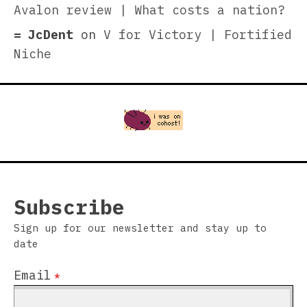
Avalon review | What costs a nation?
JcDent
on
V for Victory | Fortified
Niche
Subscribe
Sign up for our newsletter and stay up to
date
Email
*