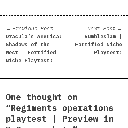
Post
Previous
N
Previous Post
Next Post
post:
p
Dracula’s America:
Rumbleslam |
navigation
Shadows of the
Fortified Niche
West | Fortified
Playtest!
Niche Playtest!
One thought on
“
Regiments operations
playtest | Preview in