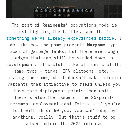
The rest of
Regiments’
operations mode is
just fighting the battles, and that’s
something we’ve already experienced before
. I
do like how the game prevents
Wargame
-type
spam of garbage tanks, but there are rough
edges that can still be sanded down in
development. It’s stuff like all units of the
same type – tanks, IFV platoons, etc. –
costing the same, which doesn’t make inferior
variants that attractive to field unless you
have more deployment points than units.
There’s also the issue of the 25-point-
increment deployment cost Tetris – if you’re
left with 25 or 50 you, you can’t deploy
anything, really. But that’s stuff to be
solved before the 2022 release.