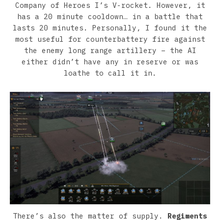
Company of Heroes I’s V-rocket. However, it
has a 20 minute cooldown… in a battle that
lasts 20 minutes. Personally, I found it the
most useful for counterbattery fire against
the enemy long range artillery – the AI
either didn’t have any in reserve or was
loathe to call it in.
There’s also the matter of supply.
Regiments