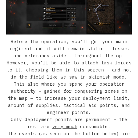
Before the operation, you’ll get your main
regiment and it will remain static – losses
and veterancy aside – throughout the op.
However, you’ll be able to attach task forces
to it, choosing them in this screen – and not
in the field like we saw in skirmish mode.
This also where you spend your operation
authority – gained for conquering zones on
the map – to increase your deployment limit,
amount of supplies, tactical aid points, and
engineer points.
Only deployment points are permanent – the
rest are
very much
consumable.
The events (as seen on the button below) are