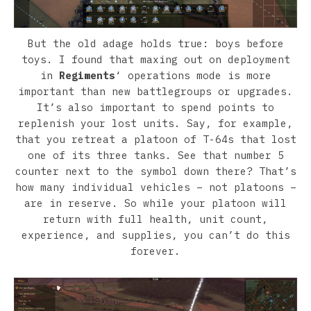
But the old adage holds true: boys before
toys. I found that maxing out on deployment
in
Regiments
‘ operations mode is more
important than new battlegroups or upgrades.
It’s also important to spend points to
replenish your lost units. Say, for example,
that you retreat a platoon of T-64s that lost
one of its three tanks. See that number 5
counter next to the symbol down there? That’s
how many individual vehicles – not platoons –
are in reserve. So while your platoon will
return with full health, unit count,
experience, and supplies, you can’t do this
forever.