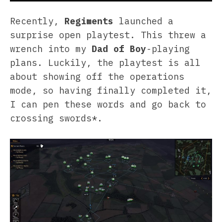
Recently,
Regiments
launched a
surprise open playtest. This threw a
wrench into my
Dad of Boy
-playing
plans. Luckily, the playtest is all
about showing off the operations
mode, so having finally completed it,
I can pen these words and go back to
crossing swords*.