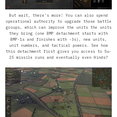
But wait, there’s more! You can also spend
operational authority to upgrade those battle
groups, which can improve the units the units
they bring (one BMP detachment starts with
BMP-1s and finishes with -3s), new units,
unit numbers, and tactical powers. See how
this detachment first gives you access to Su-
25 missile runs and eventually even Hinds?