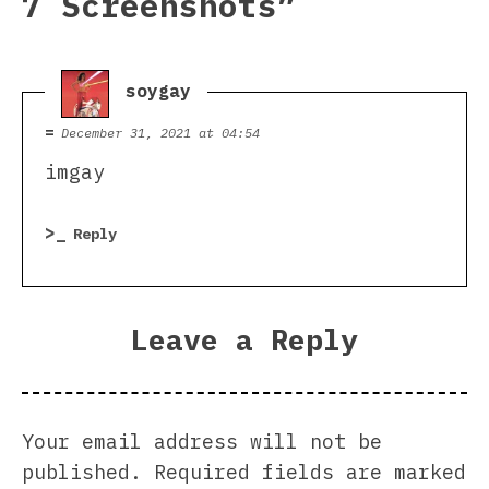
7 Screenshots
”
soygay
says:
December 31, 2021 at 04:54
imgay
Reply
Leave a Reply
Your email address will not be
published.
Required fields are marked