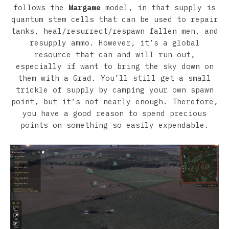
follows the
Wargame
model, in that supply is
quantum stem cells that can be used to repair
tanks, heal/resurrect/respawn fallen men, and
resupply ammo. However, it’s a global
resource that can and will run out,
especially if want to bring the sky down on
them with a Grad. You’ll still get a small
trickle of supply by camping your own spawn
point, but it’s not nearly enough. Therefore,
you have a good reason to spend precious
points on something so easily expendable.