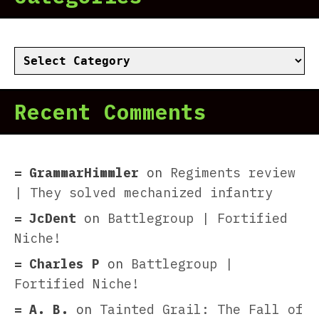
Categories
Recent Comments
GrammarHimmler
on
Regiments review
| They solved mechanized infantry
JcDent
on
Battlegroup | Fortified
Niche!
Charles P
on
Battlegroup |
Fortified Niche!
A. B.
on
Tainted Grail: The Fall of