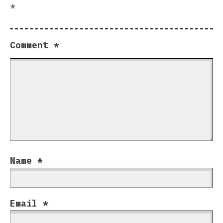
*
Comment
*
Name
*
Email
*