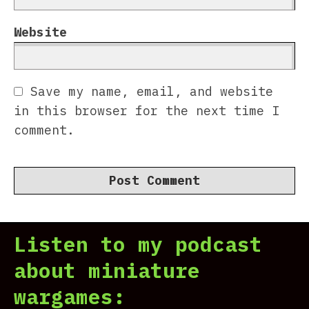
Website
Save my name, email, and website
in this browser for the next time I
comment.
Listen to my podcast
about miniature
wargames: