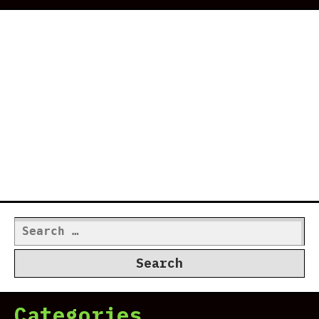
Search
for:
Categories