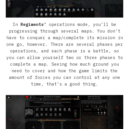
In
Regiments’
operations mode, you’ll be
progressing through several maps. You don’t
have to conquer a map/complete its mission in
one go, however. There are several phases per
operations, and each phase is a battle, so
you can allow yourself two or three phases to
complete a map. Seeing how much ground you
need to cover and how the game limits the
amount of forces you can control at any one
time, that’s a good thing.