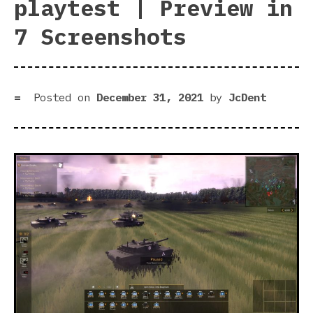
playtest | Preview in
7 Screenshots
Posted on
December 31, 2021
by
JcDent