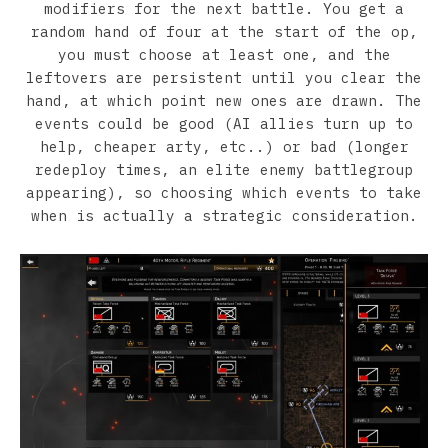
modifiers for the next battle. You get a
random hand of four at the start of the op,
you must choose at least one, and the
leftovers are persistent until you clear the
hand, at which point new ones are drawn. The
events could be good (AI allies turn up to
help, cheaper arty, etc..) or bad (longer
redeploy times, an elite enemy battlegroup
appearing), so choosing which events to take
when is actually a strategic consideration.