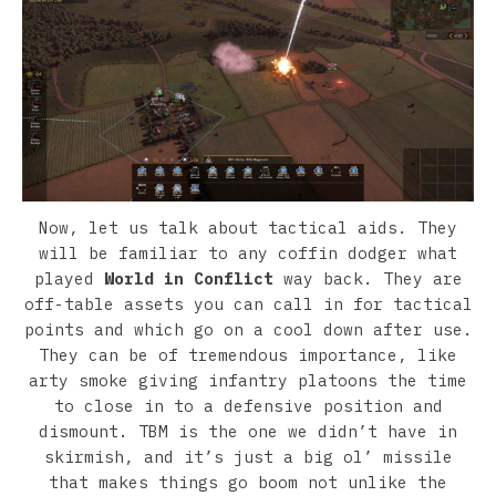
Now, let us talk about tactical aids. They
will be familiar to any coffin dodger what
played
World in Conflict
way back. They are
off-table assets you can call in for tactical
points and which go on a cool down after use.
They can be of tremendous importance, like
arty smoke giving infantry platoons the time
to close in to a defensive position and
dismount. TBM is the one we didn’t have in
skirmish, and it’s just a big ol’ missile
that makes things go boom not unlike the