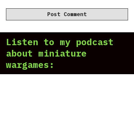
Listen to my podcast
about miniature
wargames: