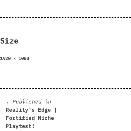
Size
Full
1920 × 1080
size
Post
Published in
Reality’s Edge |
navigation
Fortified Niche
Playtest!