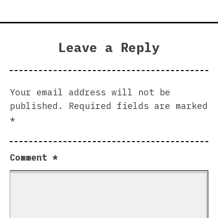
Leave a Reply
Your email address will not be
published.
Required fields are marked
*
Comment
*