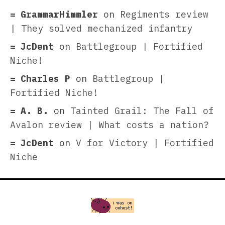
GrammarHimmler
on
Regiments review
| They solved mechanized infantry
JcDent
on
Battlegroup | Fortified
Niche!
Charles P
on
Battlegroup |
Fortified Niche!
A. B.
on
Tainted Grail: The Fall of
Avalon review | What costs a nation?
JcDent
on
V for Victory | Fortified
Niche