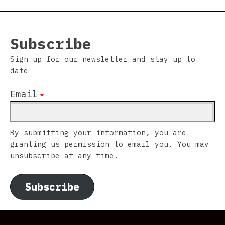
Subscribe
Sign up for our newsletter and stay up to
date
Email
*
By submitting your information, you are
granting us permission to email you. You may
unsubscribe at any time.
Subscribe