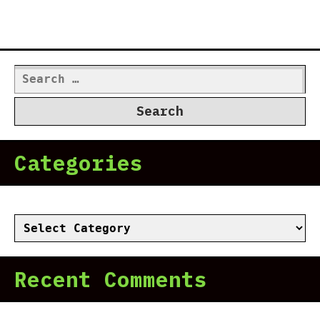
Search
for:
Categories
Categories
Recent Comments