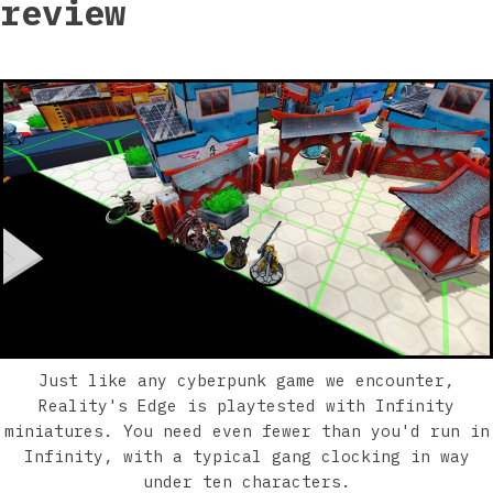
review
Just like any cyberpunk game we encounter,
Reality's Edge is playtested with Infinity
miniatures. You need even fewer than you'd run in
Infinity, with a typical gang clocking in way
under ten characters.