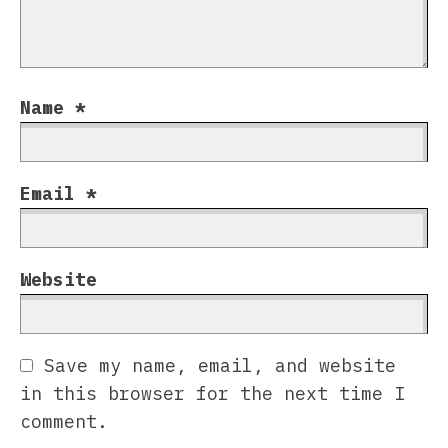
Name
*
Email
*
Website
Save my name, email, and website
in this browser for the next time I
comment.