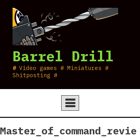
Skip
to
content
Barrel Drill
Video games # Miniatures #
Shitposting #
Master_of_command_revie