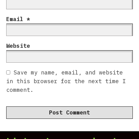
Email
*
Website
Save my name, email, and website
in this browser for the next time I
comment.