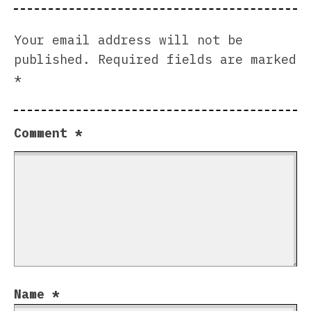
Your email address will not be
published.
Required fields are marked
*
Comment
*
Name
*