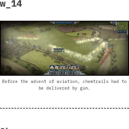
w_14
Before the advent of aviation, chemtrails had to
be delivered by gun.