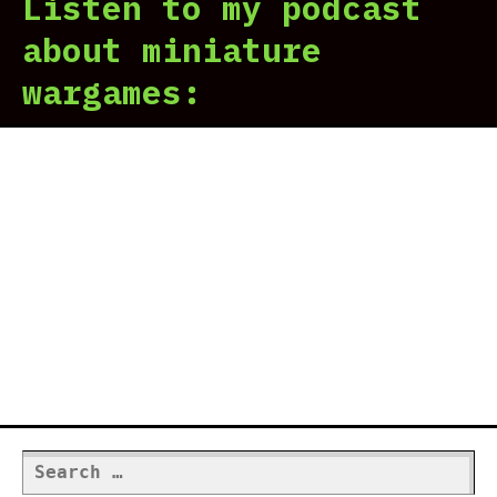
Listen to my podcast
about miniature
wargames:
Search
for: