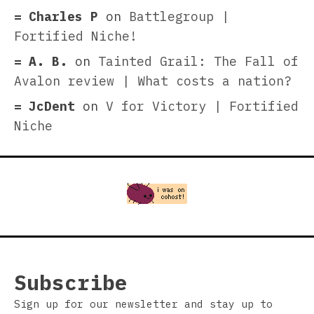
Charles P
on
Battlegroup |
Fortified Niche!
A. B.
on
Tainted Grail: The Fall of
Avalon review | What costs a nation?
JcDent
on
V for Victory | Fortified
Niche
Subscribe
Sign up for our newsletter and stay up to