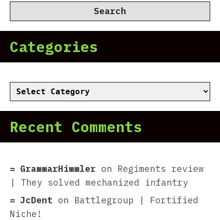
Categories
Categories
Recent Comments
GrammarHimmler
on
Regiments review
| They solved mechanized infantry
JcDent
on
Battlegroup | Fortified
Niche!