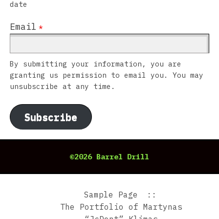
date
Email
*
By submitting your information, you are
granting us permission to email you. You may
unsubscribe at any time.
Subscribe
©2026 Barrel Drill
Sample Page
The Portfolio of Martynas