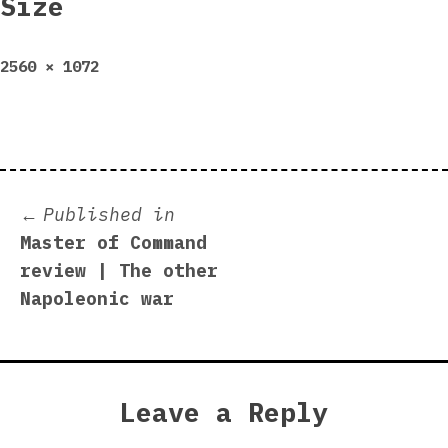
Size
Full
2560 × 1072
size
Post
Published in
Master of Command
navigation
review | The other
Napoleonic war
Leave a Reply