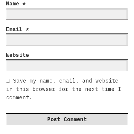
Name
*
Email
*
Website
Save my name, email, and website
in this browser for the next time I
comment.