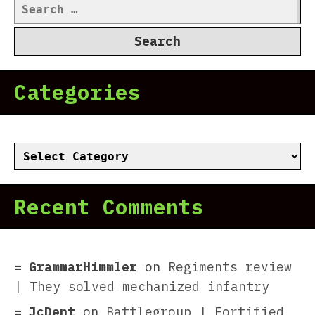
Search
for:
Categories
Categories
Recent Comments
GrammarHimmler
on
Regiments review
| They solved mechanized infantry
JcDent
on
Battlegroup | Fortified