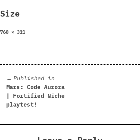
Size
Full
768 × 311
size
Post
Published in
Mars: Code Aurora
navigation
| Fortified Niche
playtest!