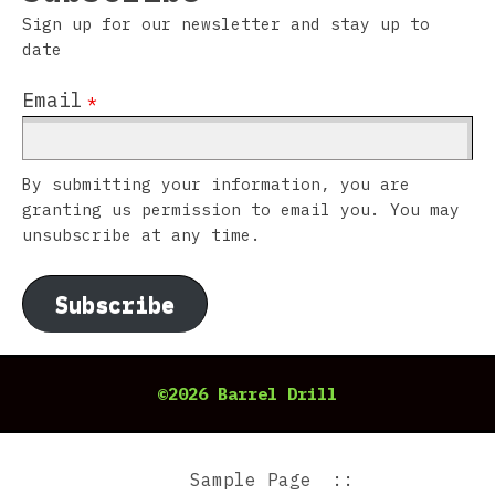
Sign up for our newsletter and stay up to
date
Email
*
By submitting your information, you are
granting us permission to email you. You may
unsubscribe at any time.
Subscribe
©2026 Barrel Drill
Sample Page