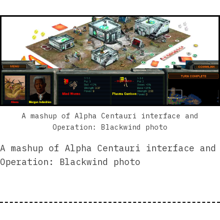
A mashup of Alpha Centauri interface and
Operation: Blackwind photo
A mashup of Alpha Centauri interface and
Operation: Blackwind photo