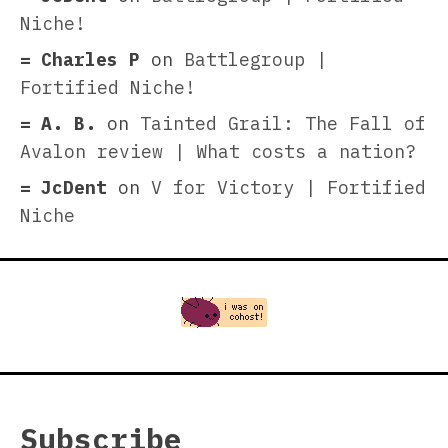
Niche!
Charles P
on
Battlegroup |
Fortified Niche!
A. B.
on
Tainted Grail: The Fall of
Avalon review | What costs a nation?
JcDent
on
V for Victory | Fortified
Niche
Subscribe