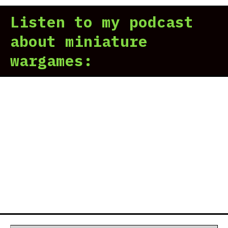
Listen to my podcast
about miniature
wargames: