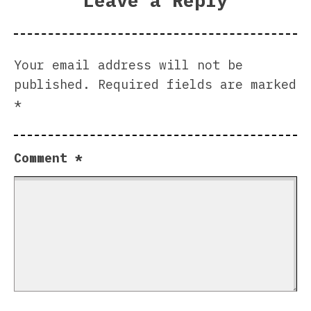
Leave a Reply
Your email address will not be
published.
Required fields are marked
*
Comment
*