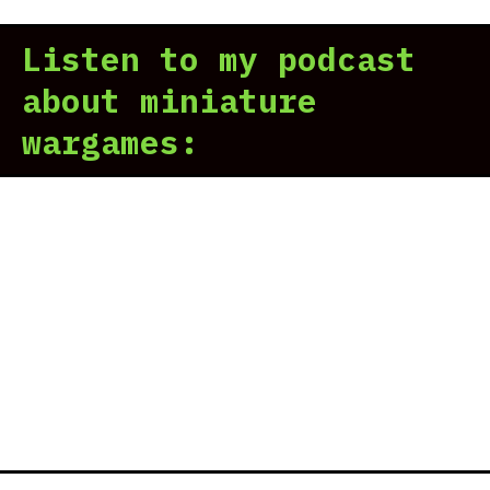
Listen to my podcast
about miniature
wargames: