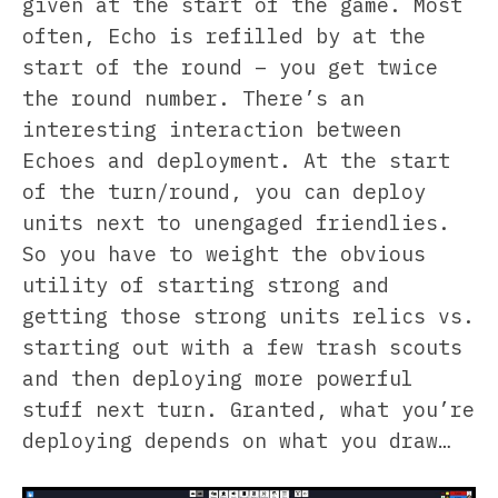
given at the start of the game. Most
often, Echo is refilled by at the
start of the round – you get twice
the round number. There’s an
interesting interaction between
Echoes and deployment. At the start
of the turn/round, you can deploy
units next to unengaged friendlies.
So you have to weight the obvious
utility of starting strong and
getting those strong units relics vs.
starting out with a few trash scouts
and then deploying more powerful
stuff next turn. Granted, what you’re
deploying depends on what you draw…