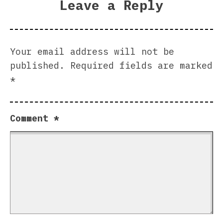
Leave a Reply
Your email address will not be
published.
Required fields are marked
*
Comment
*