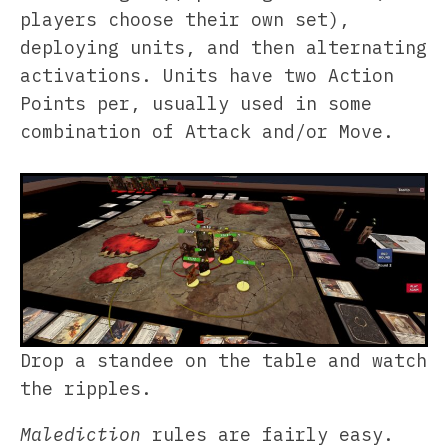
players choose their own set),
deploying units, and then alternating
activations. Units have two Action
Points per, usually used in some
combination of Attack and/or Move.
Drop a standee on the table and watch
the ripples.
Malediction
rules are fairly easy.