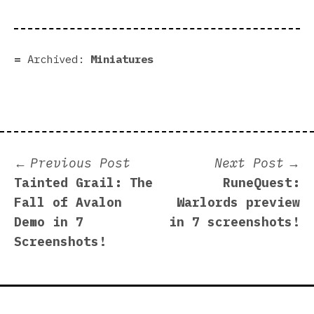
Archived:
Miniatures
Post
Previous
N
Previous Post
Next Post
post:
p
Tainted Grail: The
RuneQuest:
navigation
Fall of Avalon
Warlords preview
Demo in 7
in 7 screenshots!
Screenshots!