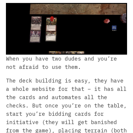
When you have two dudes and you’re
not afraid to use them.
The deck building is easy, they have
a whole website for that – it has all
the cards and automates all the
checks. But once you’re on the table,
start you’re bidding cards for
initiative (they will get banished
from the game), placing terrain (both