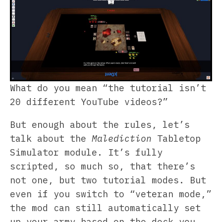
What do you mean “the tutorial isn’t
20 different YouTube videos?”
But enough about the rules, let’s
talk about the
Malediction
Tabletop
Simulator module. It’s fully
scripted, so much so, that there’s
not one, but two tutorial modes. But
even if you switch to “veteran mode,”
the mod can still automatically set
up your army based on the deck you