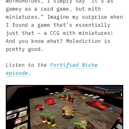
WarmaHordes
, I simply say “it’s as
gamey as a card game, but with
miniatures.” Imagine my surprise when
I found a game that’s essentially
just that – a CCG with miniatures!
And you know what?
Malediction
is
pretty good.
Listen to the
Fortified Niche
episode
.