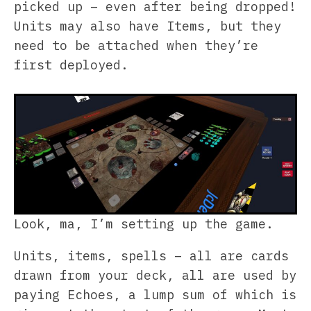
picked up – even after being dropped!
Units may also have Items, but they
need to be attached when they’re
first deployed.
Look, ma, I’m setting up the game.
Units, items, spells – all are cards
drawn from your deck, all are used by
paying Echoes, a lump sum of which is