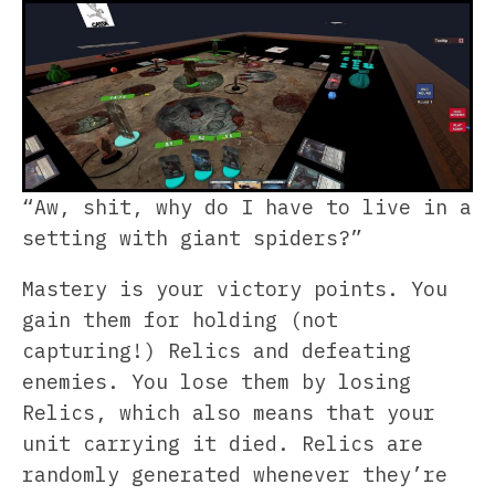
“Aw, shit, why do I have to live in a
setting with giant spiders?”
Mastery is your victory points. You
gain them for holding (not
capturing!) Relics and defeating
enemies. You lose them by losing
Relics, which also means that your
unit carrying it died. Relics are
randomly generated whenever they’re