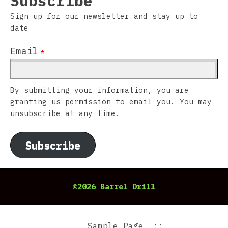
Subscribe
Sign up for our newsletter and stay up to
date
Email
*
By submitting your information, you are
granting us permission to email you. You may
unsubscribe at any time.
Subscribe
©2026 Barrel Drill
Sample Page