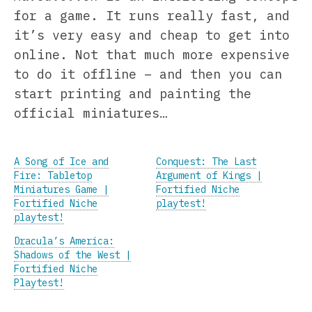
for a game. It runs really fast, and
it’s very easy and cheap to get into
online. Not that much more expensive
to do it offline – and then you can
start printing and painting the
official miniatures…
A Song of Ice and
Conquest: The Last
Fire: Tabletop
Argument of Kings |
Miniatures Game |
Fortified Niche
Fortified Niche
playtest!
playtest!
Dracula’s America:
Shadows of the West |
Fortified Niche
Playtest!