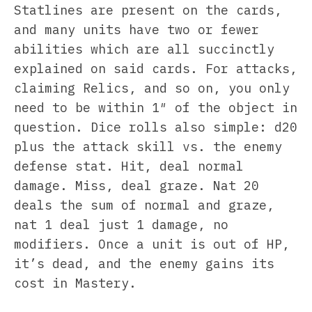
Statlines are present on the cards,
and many units have two or fewer
abilities which are all succinctly
explained on said cards. For attacks,
claiming Relics, and so on, you only
need to be within 1″ of the object in
question. Dice rolls also simple: d20
plus the attack skill vs. the enemy
defense stat. Hit, deal normal
damage. Miss, deal graze. Nat 20
deals the sum of normal and graze,
nat 1 deal just 1 damage, no
modifiers. Once a unit is out of HP,
it’s dead, and the enemy gains its
cost in Mastery.