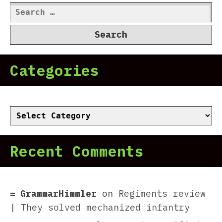
Search
for:
Categories
Categories
Recent Comments
GrammarHimmler
on
Regiments review
| They solved mechanized infantry