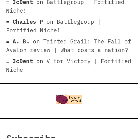
JcDent
on
Battlegroup | Fortified
Niche!
Charles P
on
Battlegroup |
Fortified Niche!
A. B.
on
Tainted Grail: The Fall of
Avalon review | What costs a nation?
JcDent
on
V for Victory | Fortified
Niche