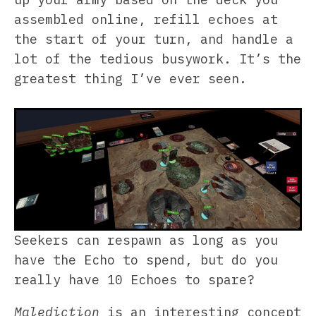
assembled online, refill echoes at
the start of your turn, and handle a
lot of the tedious busywork. It’s the
greatest thing I’ve ever seen.
Seekers can respawn as long as you
have the Echo to spend, but do you
really have 10 Echoes to spare?
Malediction
is an interesting concept