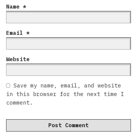
Name
*
Email
*
Website
Save my name, email, and website
in this browser for the next time I
comment.