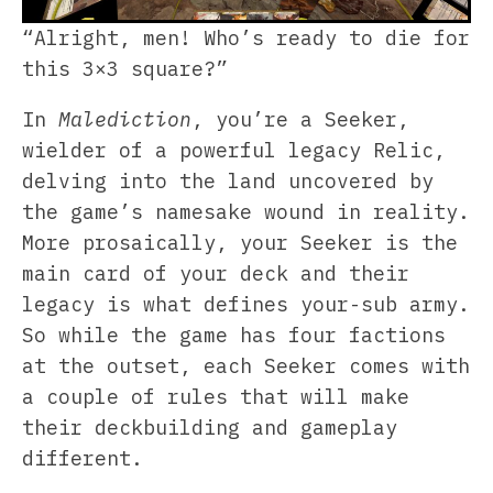
“Alright, men! Who’s ready to die for
this 3×3 square?”
In
Malediction
, you’re a Seeker,
wielder of a powerful legacy Relic,
delving into the land uncovered by
the game’s namesake wound in reality.
More prosaically, your Seeker is the
main card of your deck and their
legacy is what defines your-sub army.
So while the game has four factions
at the outset, each Seeker comes with
a couple of rules that will make
their deckbuilding and gameplay
different.