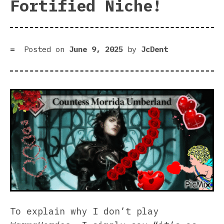
Fortified Niche!
Posted on
June 9, 2025
by
JcDent
To explain why I don’t play