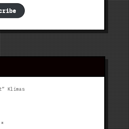
cribe
t” Klimas
p
⌅