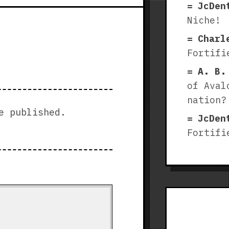
JcDen
Niche!
Charl
Fortifi
A. B.
of Aval
nation?
e published.
JcDen
Fortifi