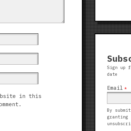
Subs
Sign up f
date
Email
*
bsite in this
omment.
By submit
granting 
unsubscri