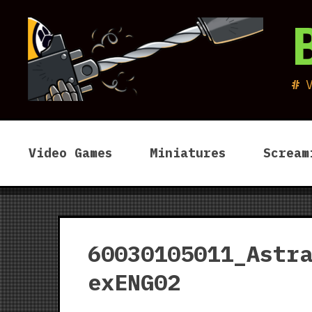
Skip
to
content
Video Games
Miniatures
Scream
60030105011_Astr
exENG02