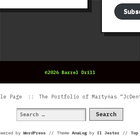
Subs
©2026 Barrel Drill
ple Page
The Portfolio of Martynas “JcDen
Search
for:
owered by
WordPress
//
Theme
AnaLog
by
Il Jester
//
To