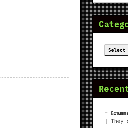
Categ
Categor
Recen
Gramm
| They 