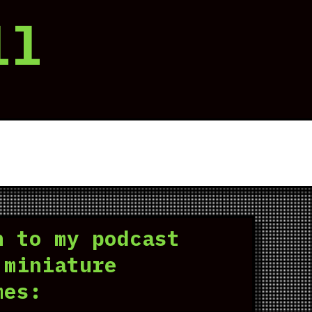
ll
n to my podcast
 miniature
mes: