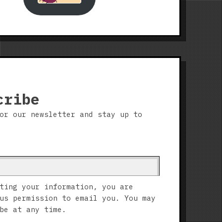
cribe
or our newsletter and stay up to
ting your information, you are
us permission to email you. You may
be at any time.