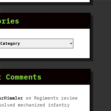
ories
ies
t Comments
arHimmler
on
Regiments review
solved mechanized infantry