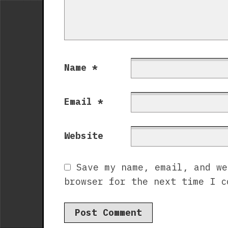
Name
*
Email
*
Website
Save my name, email, and we
browser for the next time I c