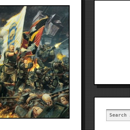
Search
for: