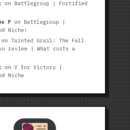
t
on
Battlegroup | Fortified
es P
on
Battlegroup |
ed Niche!
on
Tainted Grail: The Fall
on review | What costs a
t
on
V for Victory |
ed Niche