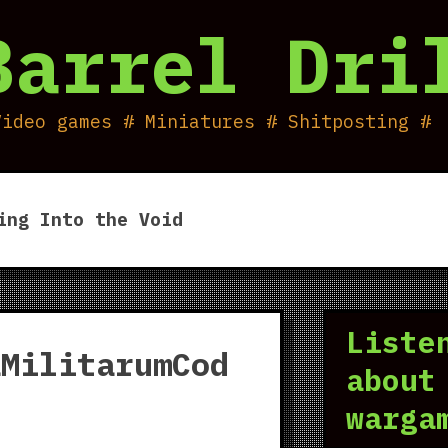
Barrel Dri
Video games # Miniatures # Shitposting #
ing Into the Void
Liste
aMilitarumCod
about
warga