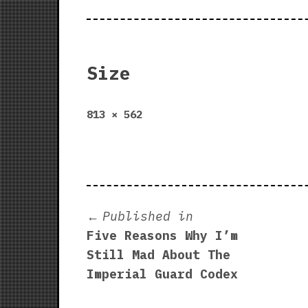
Size
Full
813 × 562
size
Post
Published in
Five Reasons Why I’m
navigation
Still Mad About The
Imperial Guard Codex