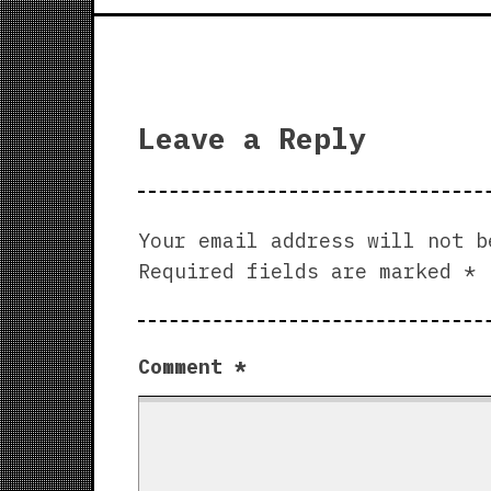
Leave a Reply
Your email address will not b
Required fields are marked
*
Comment
*