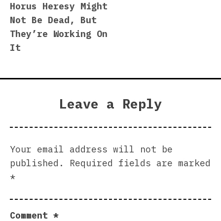
Horus Heresy Might
navigation
Not Be Dead, But
They’re Working On
It
Leave a Reply
Your email address will not be
published.
Required fields are marked
*
Comment
*