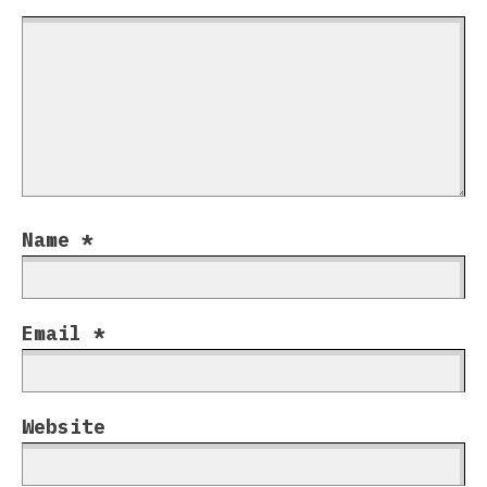
Name
*
Email
*
Website