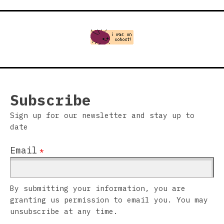
Subscribe
Sign up for our newsletter and stay up to
date
Email
*
By submitting your information, you are
granting us permission to email you. You may
unsubscribe at any time.