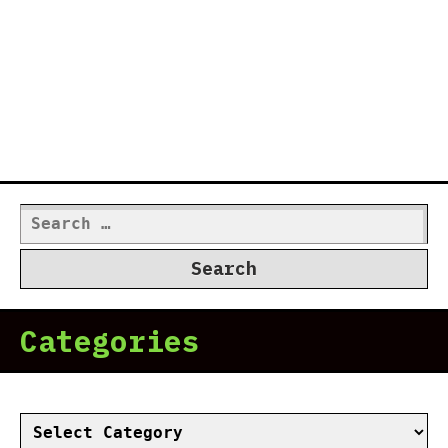
Search
for:
Categories
Categories