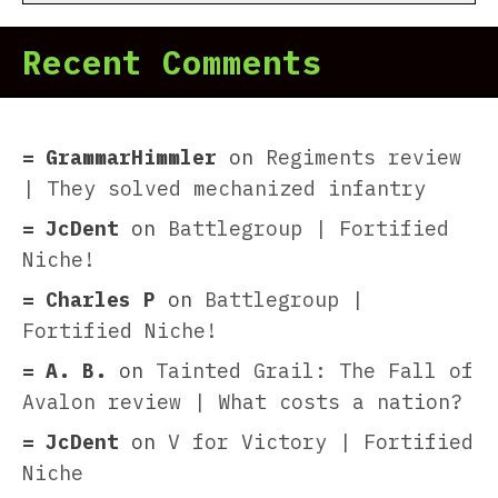
Recent Comments
GrammarHimmler
on
Regiments review
| They solved mechanized infantry
JcDent
on
Battlegroup | Fortified
Niche!
Charles P
on
Battlegroup |
Fortified Niche!
A. B.
on
Tainted Grail: The Fall of
Avalon review | What costs a nation?
JcDent
on
V for Victory | Fortified
Niche