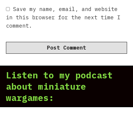
Save my name, email, and website
in this browser for the next time I
comment.
Listen to my podcast
about miniature
wargames: