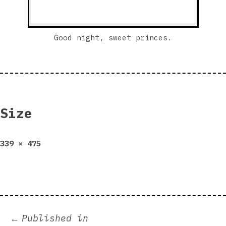
Good night, sweet princes.
Size
Full
339 × 475
size
Post
Published in