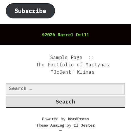
Subscribe
©2026 Barrel Drill
Sample Page
The Portfolio of Martynas
“JcDent” Klimas
Search
for:
Powered by
WordPress
Theme
AnaLog
by
Il Jester