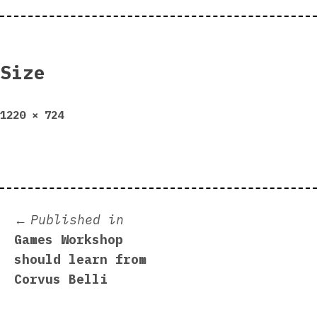
Size
Full
1220 × 724
size
Post
Published in
Games Workshop
navigation
should learn from
Corvus Belli