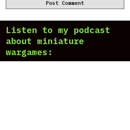
Listen to my podcast
about miniature
wargames: