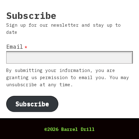
Subscribe
Sign up for our newsletter and stay up to
date
Email
*
By submitting your information, you are
granting us permission to email you. You may
unsubscribe at any time.
Subscribe
©2026 Barrel Drill