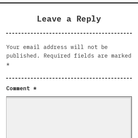
Leave a Reply
Your email address will not be
published.
Required fields are marked
*
Comment
*