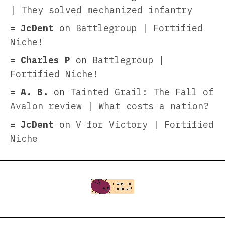
| They solved mechanized infantry
JcDent
on
Battlegroup | Fortified
Niche!
Charles P
on
Battlegroup |
Fortified Niche!
A. B.
on
Tainted Grail: The Fall of
Avalon review | What costs a nation?
JcDent
on
V for Victory | Fortified
Niche