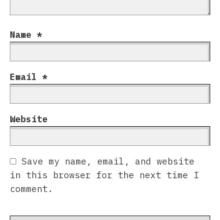
Name
*
Email
*
Website
Save my name, email, and website
in this browser for the next time I
comment.