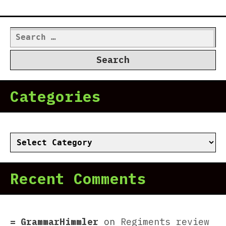
Search
for:
Categories
Categories
Recent Comments
GrammarHimmler
on
Regiments review