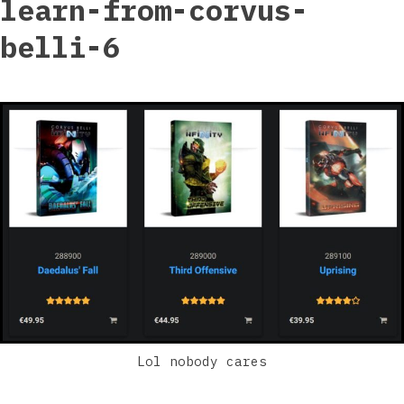
learn-from-corvus-
belli-6
Lol nobody cares