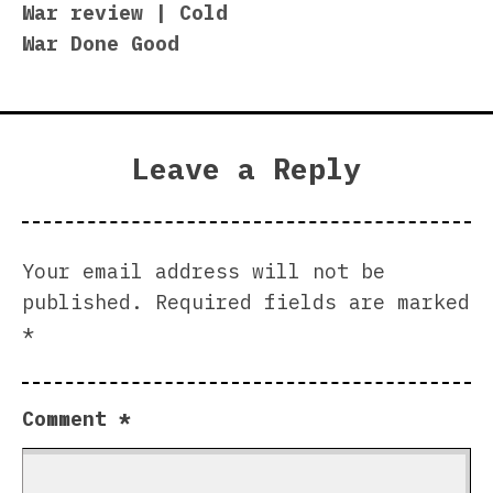
War review | Cold
War Done Good
Leave a Reply
Your email address will not be
published.
Required fields are marked
*
Comment
*