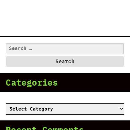
Search
for:
Categories
Categories
Recent Comments