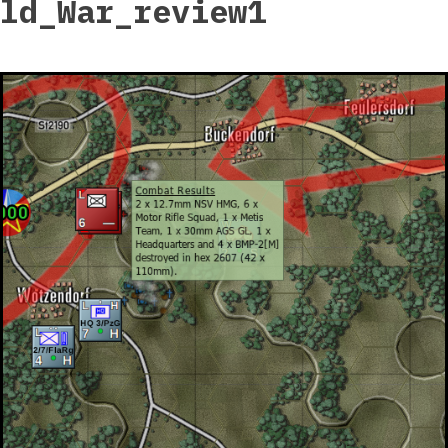
ld_War_review1