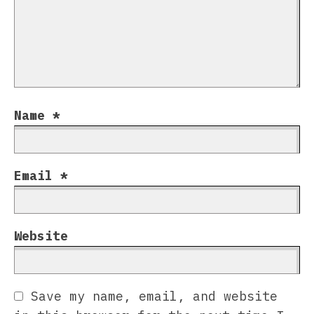
Name
*
Email
*
Website
Save my name, email, and website