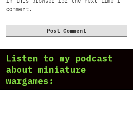
in this browser for the next time I
comment.
Listen to my podcast
about miniature
wargames: