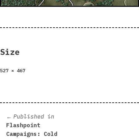
Size
Full
527 × 467
size
Post
Published in
Flashpoint
navigation
Campaigns: Cold