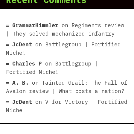
GrammarHimmler
on
Regiments review
| They solved mechanized infantry
JcDent
on
Battlegroup | Fortified
Niche!
Charles P
on
Battlegroup |
Fortified Niche!
A. B.
on
Tainted Grail: The Fall of
Avalon review | What costs a nation?
JcDent
on
V for Victory | Fortified
Niche