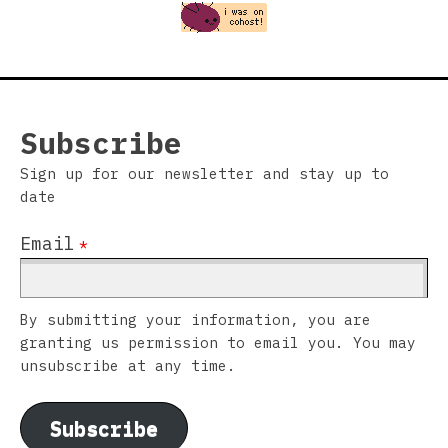
Subscribe
Sign up for our newsletter and stay up to
date
Email
*
By submitting your information, you are
granting us permission to email you. You may
unsubscribe at any time.
Subscribe