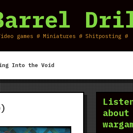
Barrel Dri
Video games # Miniatures # Shitposting #
ing Into the Void
Liste
0)
about
warga