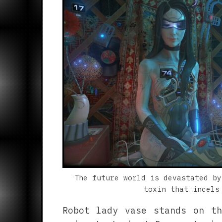
The future world is devastated by
toxin that incels
Robot lady vase stands on th