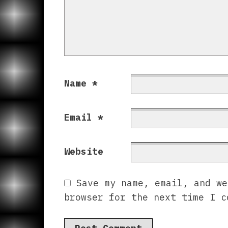
Name
*
Email
*
Website
Save my name, email, and we
browser for the next time I c