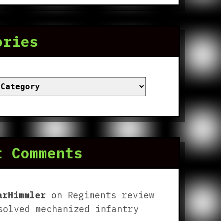
ories
ies
t Comments
arHimmler
on
Regiments review
solved mechanized infantry