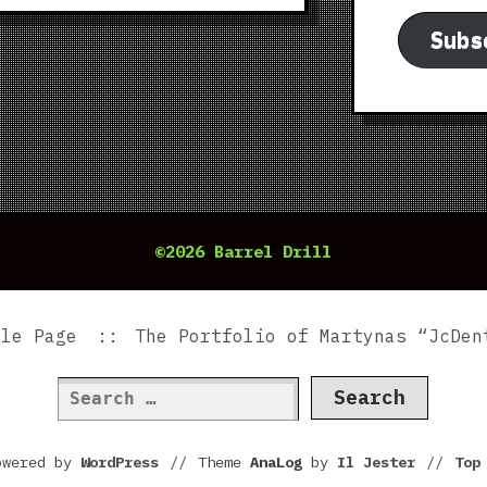
Subs
©2026 Barrel Drill
ple Page
The Portfolio of Martynas “JcDen
Search
for:
owered by
WordPress
//
Theme
AnaLog
by
Il Jester
//
To