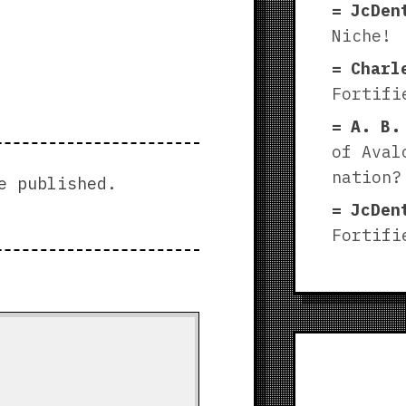
JcDen
Niche!
Charl
Fortifi
A. B.
of Aval
nation?
e published.
JcDen
Fortifi