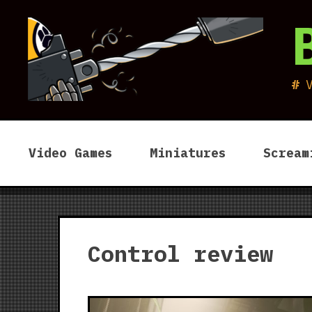
Skip
to
content
Video Games
Miniatures
Scream
Control review