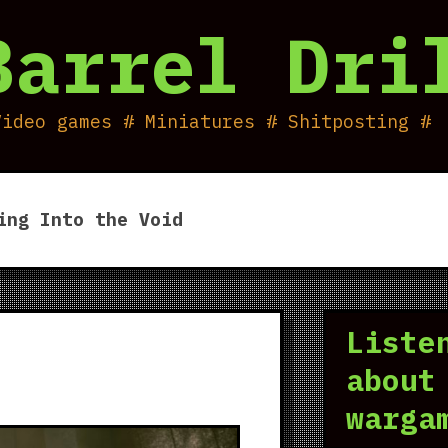
Barrel Dri
Video games # Miniatures # Shitposting #
ing Into the Void
Liste
about
warga