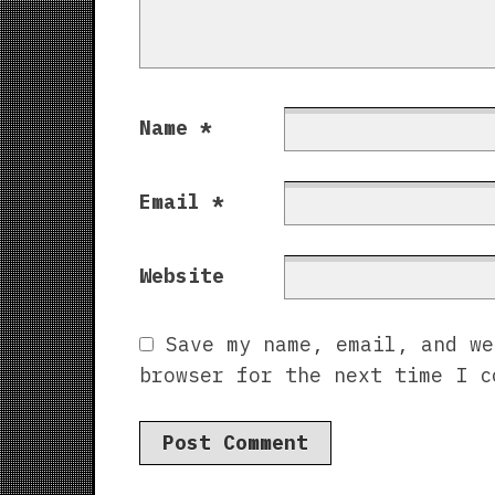
Name
*
Email
*
Website
Save my name, email, and we
browser for the next time I c