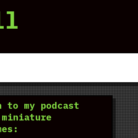
ll
n to my podcast
 miniature
mes: