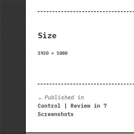
Size
Full
1920 × 1080
size
Post
Published in
Control | Review in 7
navigation
Screenshots