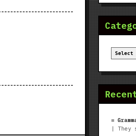
Categ
Categor
Recen
Gramm
| They 