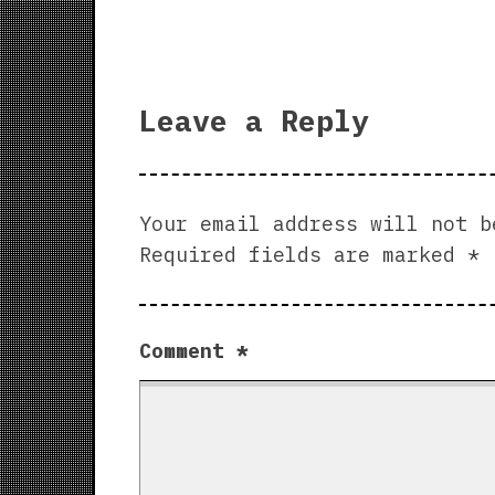
Leave a Reply
Your email address will not b
Required fields are marked
*
Comment
*