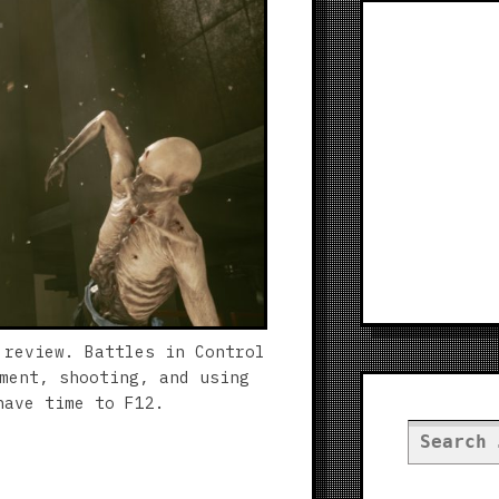
 review. Battles in Control
ment, shooting, and using
have time to F12.
Search
for: