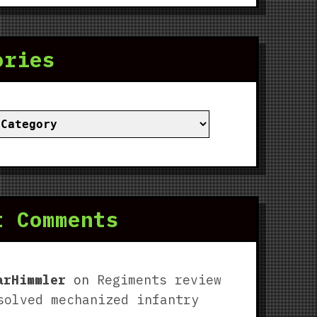
ories
ies
t Comments
arHimmler
on
Regiments review
solved mechanized infantry