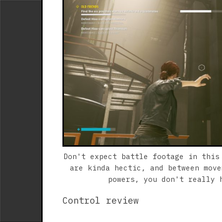
Don't expect battle footage in this
are kinda hectic, and between move
powers, you don't really 
Control review