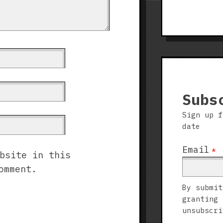
Subs
Sign up f
date
Email
*
bsite in this
omment.
By submit
granting 
unsubscri