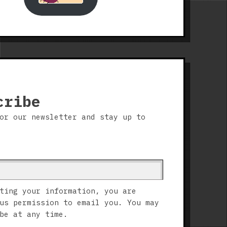
cribe
or our newsletter and stay up to
ting your information, you are
us permission to email you. You may
be at any time.