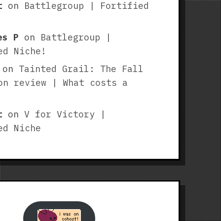
t
on
Battlegroup | Fortified
es P
on
Battlegroup |
ed Niche!
on
Tainted Grail: The Fall
on review | What costs a
t
on
V for Victory |
ed Niche