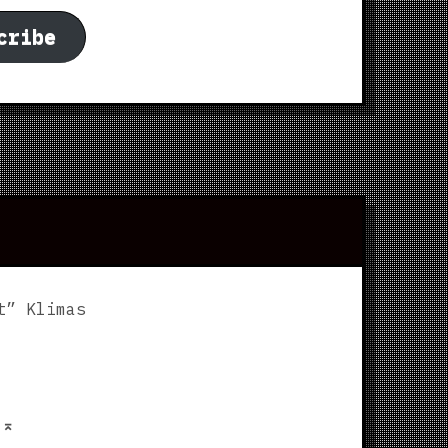
cribe
t” Klimas
p
⌅