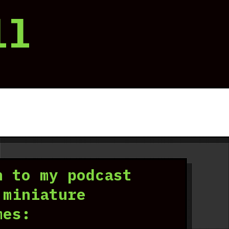
ll
n to my podcast
 miniature
mes: