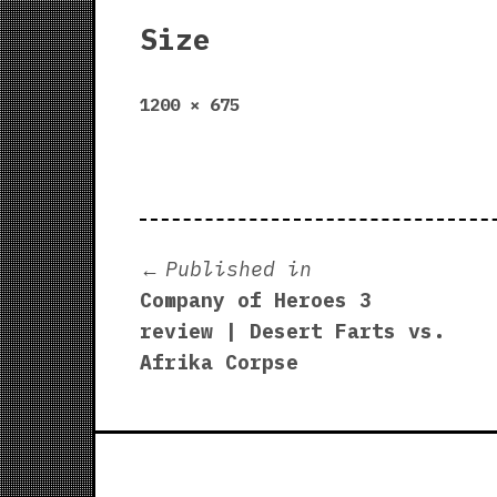
Size
Full
1200 × 675
size
Post
Published in
Company of Heroes 3
navigation
review | Desert Farts vs.
Afrika Corpse