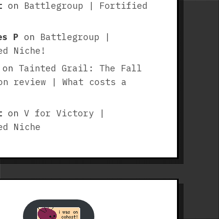
t
on
Battlegroup | Fortified
es P
on
Battlegroup |
ed Niche!
on
Tainted Grail: The Fall
on review | What costs a
t
on
V for Victory |
ed Niche