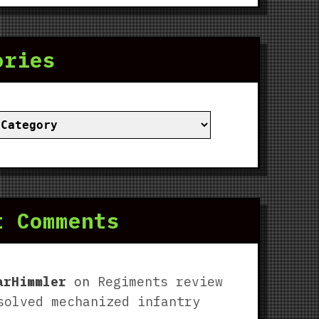
ories
ies
t Comments
arHimmler
on
Regiments review
solved mechanized infantry