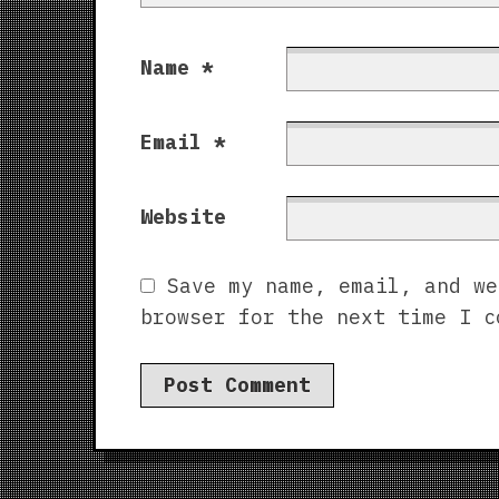
Name
*
Email
*
Website
Save my name, email, and we
browser for the next time I c