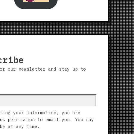
cribe
or our newsletter and stay up to
ting your information, you are
us permission to email you. You may
be at any time.