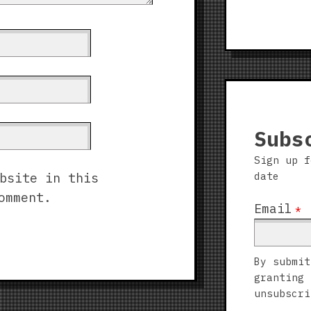
Subs
Sign up f
date
bsite in this
omment.
Email
*
By submit
granting 
unsubscri