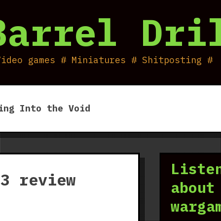
Barrel Dri
Video games # Miniatures # Shitposting #
ing Into the Void
Liste
 3 review
about
warga