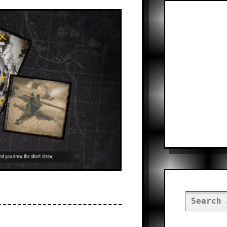
Search
for: