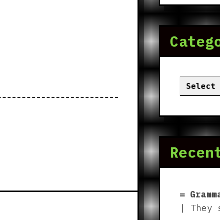
Categ
Categor
Recen
Gramm
| They 