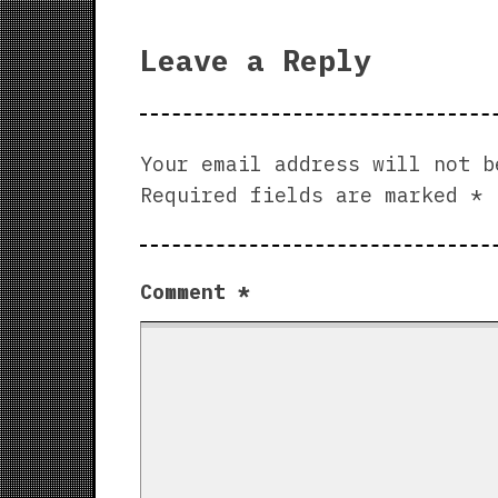
Leave a Reply
Your email address will not b
Required fields are marked
*
Comment
*