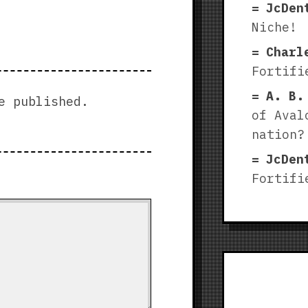
JcDen
Niche!
Charl
Fortifi
A. B.
e published.
of Aval
nation?
JcDen
Fortifi