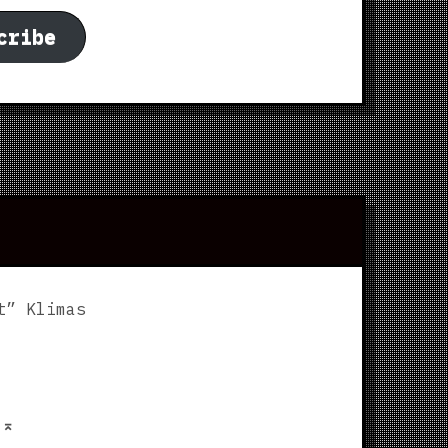
cribe
t” Klimas
p
⌅