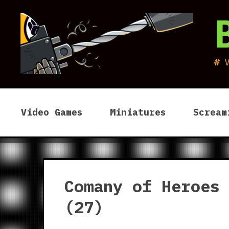
Skip
to
content
Video Games
Miniatures
Scream
Comany of Heroes
(27)