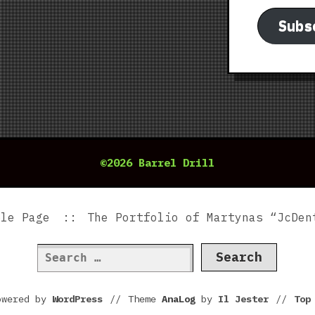
Subs
©2026 Barrel Drill
ple Page
The Portfolio of Martynas “JcDen
Search
for:
owered by
WordPress
//
Theme
AnaLog
by
Il Jester
//
To