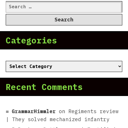
Search
for:
Categories
Categories
Recent Comments
GrammarHimmler
on
Regiments review
| They solved mechanized infantry