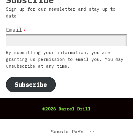
Subscribe
Sign up for our newsletter and stay up to
date
Email
*
By submitting your information, you are
granting us permission to email you. You may
unsubscribe at any time.
Subscribe
©2026 Barrel Drill
Sample Page