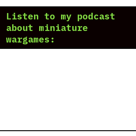
Listen to my podcast
about miniature
wargames: