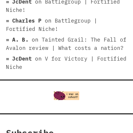
JcDent
on
Battlegroup | Fortified
Niche!
Charles P
on
Battlegroup |
Fortified Niche!
A. B.
on
Tainted Grail: The Fall of
Avalon review | What costs a nation?
JcDent
on
V for Victory | Fortified
Niche