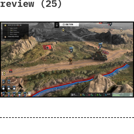
review (25)