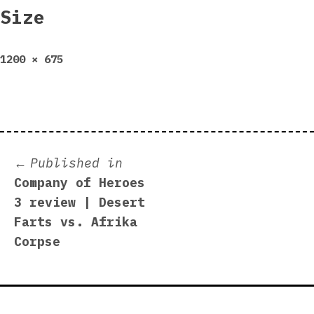
Size
Full
1200 × 675
size
Post
Published in
Company of Heroes
navigation
3 review | Desert
Farts vs. Afrika
Corpse