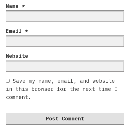
Name
*
Email
*
Website
Save my name, email, and website
in this browser for the next time I
comment.