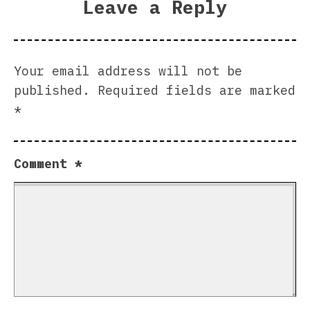
Leave a Reply
Your email address will not be
published.
Required fields are marked
*
Comment
*