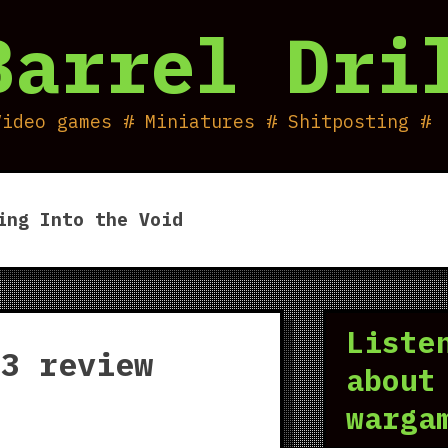
Barrel Dri
Video games # Miniatures # Shitposting #
ing Into the Void
Liste
 3 review
about
warga