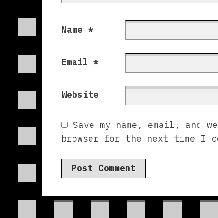
Name
*
Email
*
Website
Save my name, email, and we
browser for the next time I c