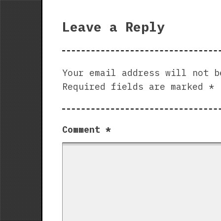
Leave a Reply
Your email address will not b
Required fields are marked
*
Comment
*