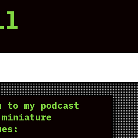
ll
n to my podcast
 miniature
mes: