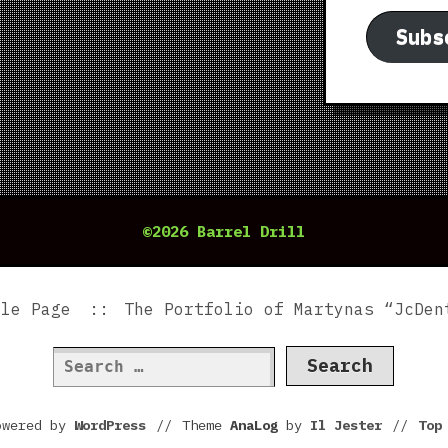
Subs
©2026 Barrel Drill
ple Page
The Portfolio of Martynas “JcDen
Search
for:
owered by
WordPress
//
Theme
AnaLog
by
Il Jester
//
To