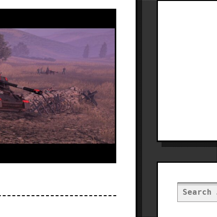
Search
for: