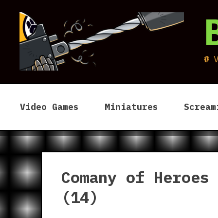
Skip
to
content
Video Games
Miniatures
Scream
Comany of Heroes
(14)