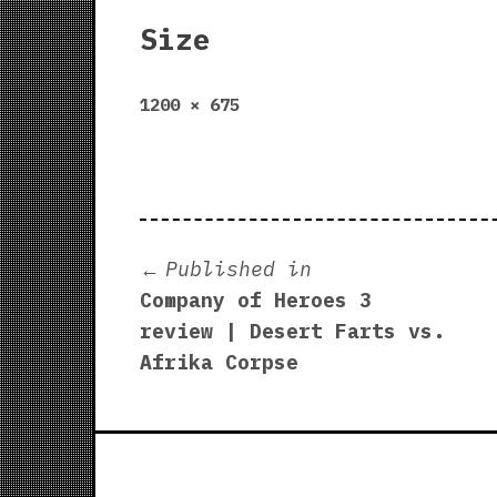
Size
Full
1200 × 675
size
Post
Published in
Company of Heroes 3
navigation
review | Desert Farts vs.
Afrika Corpse