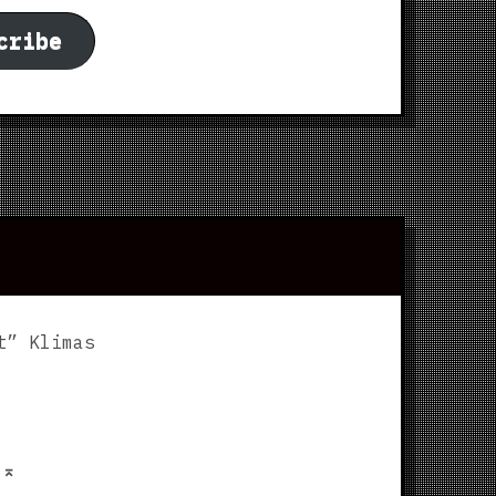
cribe
t” Klimas
p
⌅