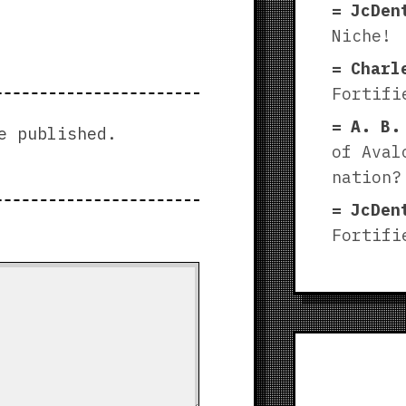
JcDen
Niche!
Charl
Fortifi
A. B.
e published.
of Aval
nation?
JcDen
Fortifi