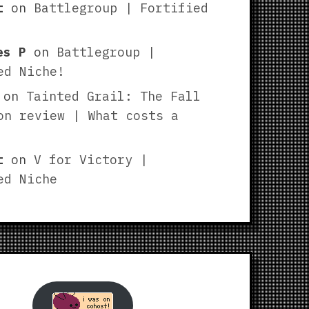
t
on
Battlegroup | Fortified
es P
on
Battlegroup |
ed Niche!
on
Tainted Grail: The Fall
on review | What costs a
t
on
V for Victory |
ed Niche