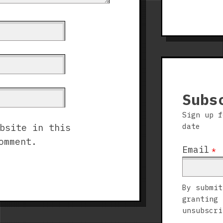
Subs
Sign up f
date
bsite in this
omment.
Email
*
By submit
granting 
unsubscri