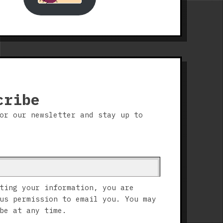
cribe
or our newsletter and stay up to
ting your information, you are
us permission to email you. You may
be at any time.