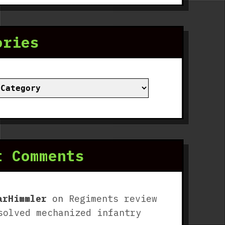
ories
ies
t Comments
arHimmler
on
Regiments review
solved mechanized infantry