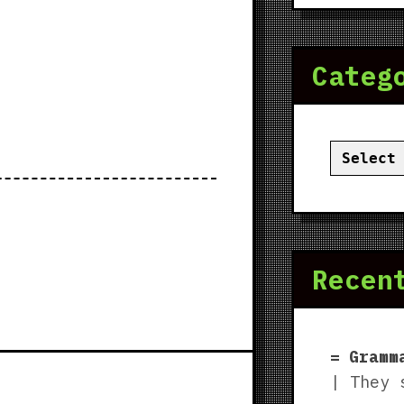
Categ
Categor
Recen
Gramm
| They 