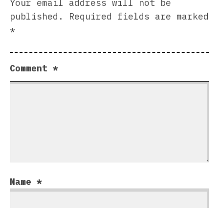
Your email address will not be
published.
Required fields are marked
*
Comment
*
Name
*