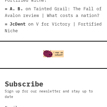
Fortified Niche!
A. B.
on
Tainted Grail: The Fall of
Avalon review | What costs a nation?
JcDent
on
V for Victory | Fortified
Niche
Subscribe
Sign up for our newsletter and stay up to
date