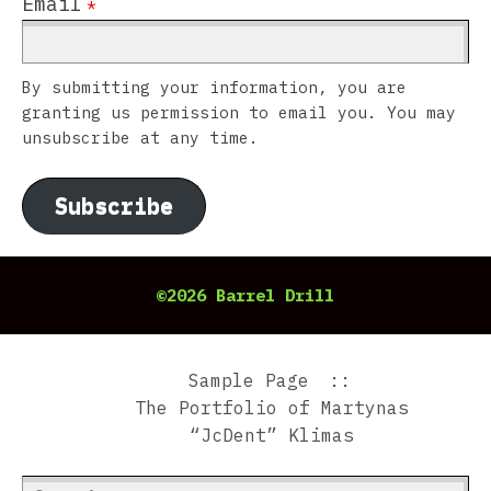
Email
*
By submitting your information, you are
granting us permission to email you. You may
unsubscribe at any time.
Subscribe
©2026 Barrel Drill
Sample Page
The Portfolio of Martynas
“JcDent” Klimas
Search