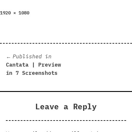
Full
1920 × 1080
size
Post
Published in
Cantata | Preview
navigation
in 7 Screenshots
Leave a Reply