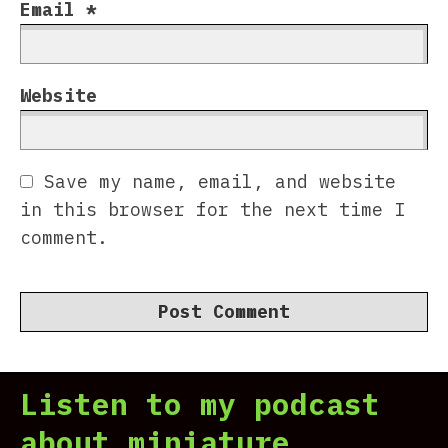
Email
*
Website
Save my name, email, and website
in this browser for the next time I
comment.
Listen to my podcast
about miniature