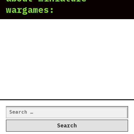
wargames:
Search
for: