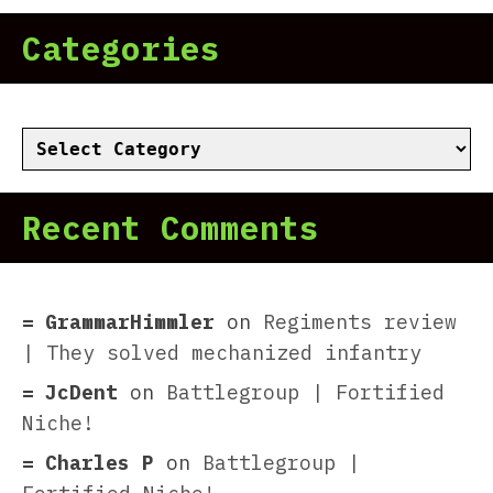
Categories
Categories
Recent Comments
GrammarHimmler
on
Regiments review
| They solved mechanized infantry
JcDent
on
Battlegroup | Fortified
Niche!
Charles P
on
Battlegroup |