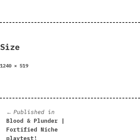
Size
Full
1240 × 519
size
Post
Published in
Blood & Plunder |
navigation
Fortified Niche
playtest!