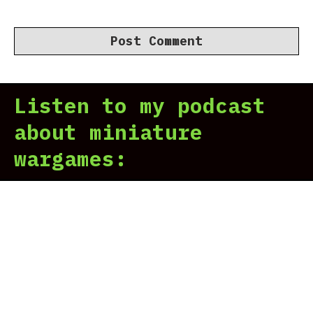
Listen to my podcast
about miniature
wargames: