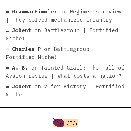
GrammarHimmler
on
Regiments review
| They solved mechanized infantry
JcDent
on
Battlegroup | Fortified
Niche!
Charles P
on
Battlegroup |
Fortified Niche!
A. B.
on
Tainted Grail: The Fall of
Avalon review | What costs a nation?
JcDent
on
V for Victory | Fortified
Niche