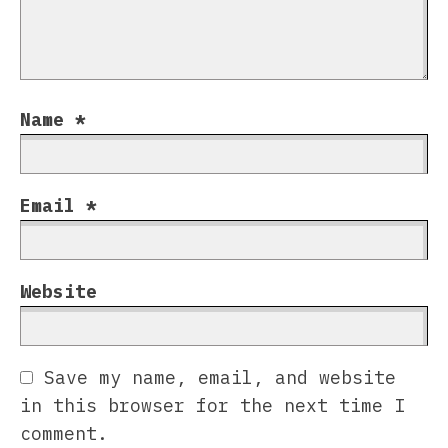
Name
*
Email
*
Website
Save my name, email, and website
in this browser for the next time I
comment.