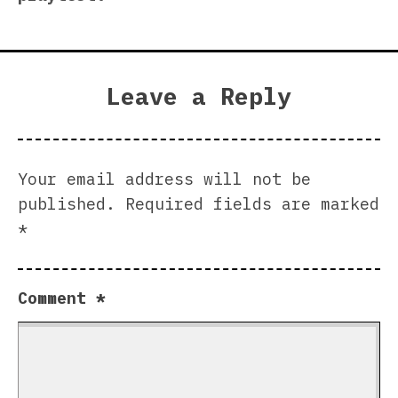
Leave a Reply
Your email address will not be
published.
Required fields are marked
*
Comment
*