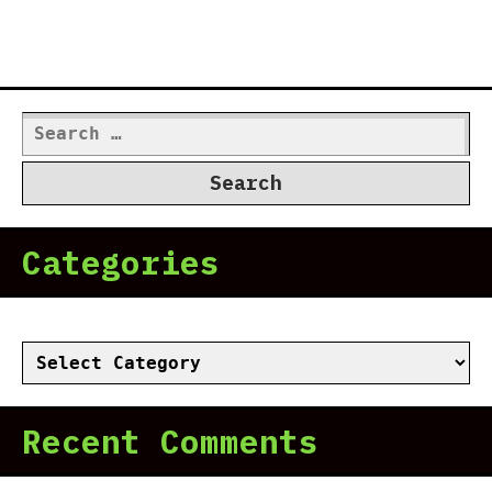
Search
for:
Categories
Categories
Recent Comments