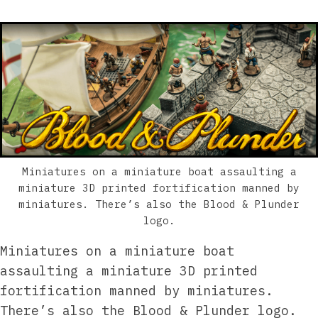
Miniatures on a miniature boat assaulting a
miniature 3D printed fortification manned by
miniatures. There’s also the Blood & Plunder
logo.
Miniatures on a miniature boat
assaulting a miniature 3D printed
fortification manned by miniatures.
There’s also the Blood & Plunder logo.