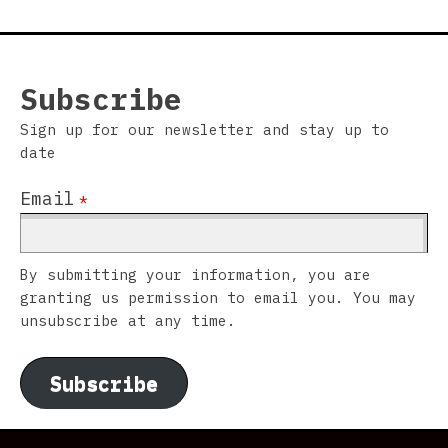
Subscribe
Sign up for our newsletter and stay up to
date
Email
*
By submitting your information, you are
granting us permission to email you. You may
unsubscribe at any time.
Subscribe