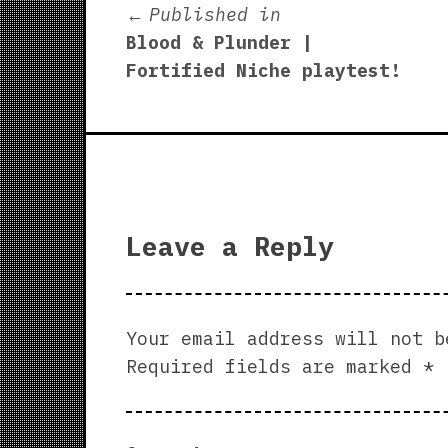
Post
Published in
Blood & Plunder |
navigation
Fortified Niche playtest!
Leave a Reply
Your email address will not b
Required fields are marked
*