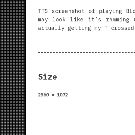
TTS screenshot of playing Bl
may look like it’s ramming 
actually getting my T crossed
Size
Full
2560 × 1072
size