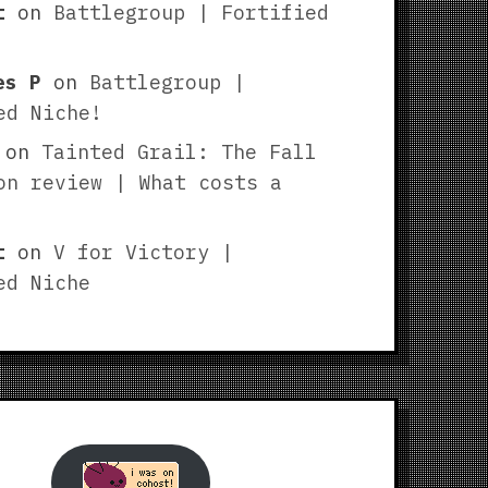
t
on
Battlegroup | Fortified
es P
on
Battlegroup |
ed Niche!
on
Tainted Grail: The Fall
on review | What costs a
t
on
V for Victory |
ed Niche