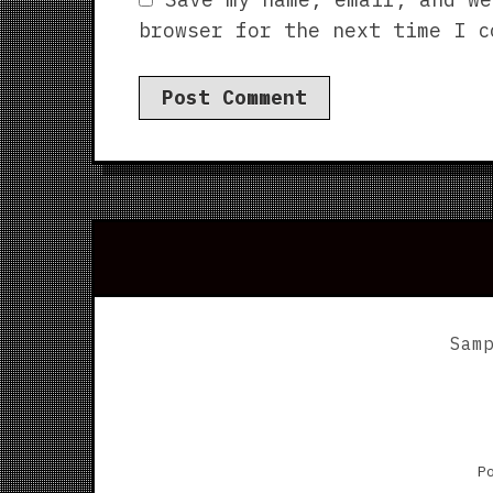
browser for the next time I c
Sam
P