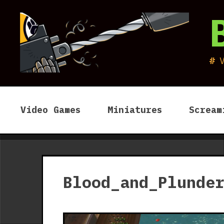
Skip
to
content
Video Games
Miniatures
Scream
Blood_and_Plunde