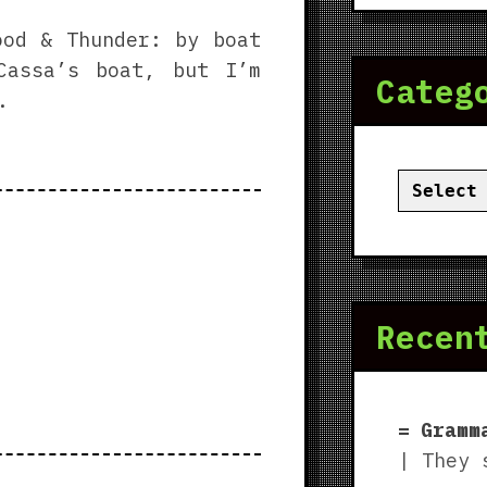
ood & Thunder: by boat
Cassa’s boat, but I’m
Categ
.
Categor
Recen
Gramm
| They 