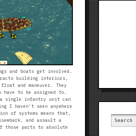
ngs and boats get involved.
racts building interiors,
 float and maneuver. They
s have to be assigned to.
a single infantry unit can
ing I haven't seen anywhere
ion of systems means that,
Search
isembark, and assault a
for:
f those parts to absolute