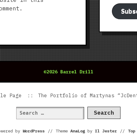
omment.
Subs
©2026 Barrel Drill
ple Page
The Portfolio of Martynas “JcDen
Search
for:
owered by
WordPress
//
Theme
AnaLog
by
Il Jester
//
To