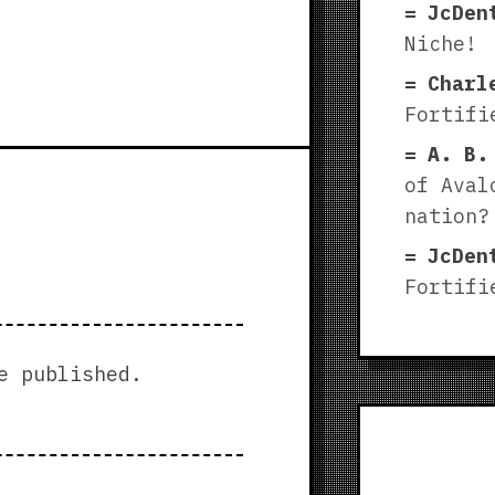
JcDen
Niche!
Charl
Fortifi
A. B.
of Aval
nation?
JcDen
Fortifi
e published.