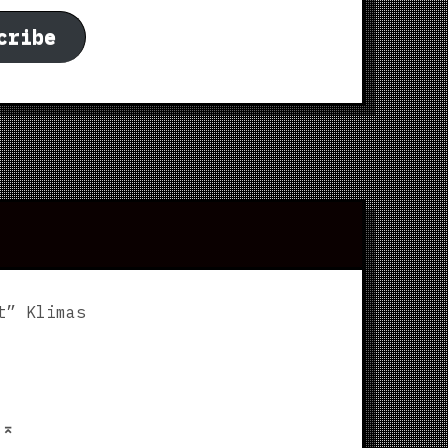
cribe
t” Klimas
p
⌅