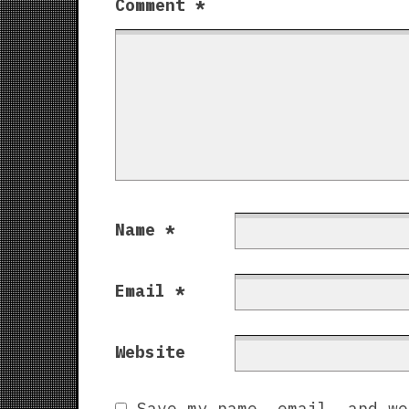
Comment
*
Name
*
Email
*
Website
Save my name, email, and we