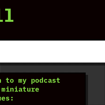
ll
n to my podcast
 miniature
mes: