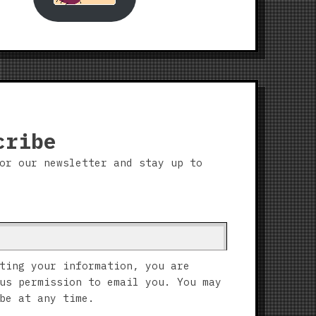
cribe
or our newsletter and stay up to
ting your information, you are
us permission to email you. You may
be at any time.