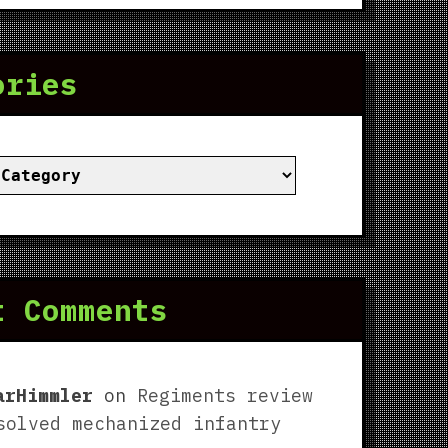
ories
ies
t Comments
arHimmler
on
Regiments review
solved mechanized infantry