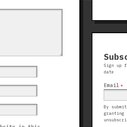
Subs
Sign up f
date
Email
*
By submit
granting 
unsubscri
bsite in this