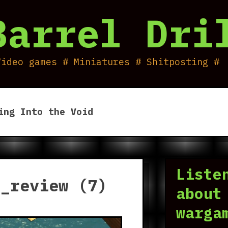
Barrel Dri
Video games # Miniatures # Shitposting #
ing Into the Void
Liste
r_review (7)
about
warga