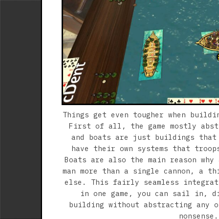
Things get even tougher when buildi
First of all, the game mostly abst
and boats are just buildings that
have their own systems that troop
Boats are also the main reason why 
man more than a single cannon, a th
else. This fairly seamless integrat
in one game, you can sail in, d
building without abstracting any o
nonsense.